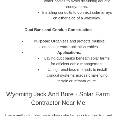
water bodies to avoid disturbing aquatic
ecosystems.
Installing conduits to connect solar arrays
on either side of a waterway.
Duct Bank and Conduit Construction
Purpose
: Organizes and protects multiple
electrical or communication cables.
Applications
:
Laying duct banks beneath solar farms
for efficient cable management.
Using trenchless methods to install
conduit systems across challenging
terrain or infrastructure.
Wyoming Jack And Bore - Solar Farm
Contractor Near Me
These methods collectively allow solar farm contractors to meet