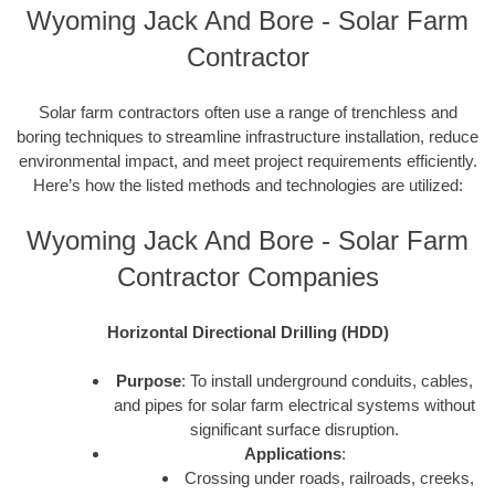
Wyoming Jack And Bore - Solar Farm
Contractor
Solar farm contractors often use a range of trenchless and
boring techniques to streamline infrastructure installation, reduce
environmental impact, and meet project requirements efficiently.
Here’s how the listed methods and technologies are utilized:
Wyoming Jack And Bore - Solar Farm
Contractor Companies
Horizontal Directional Drilling (HDD)
Purpose
: To install underground conduits, cables,
and pipes for solar farm electrical systems without
significant surface disruption.
Applications
:
Crossing under roads, railroads, creeks,