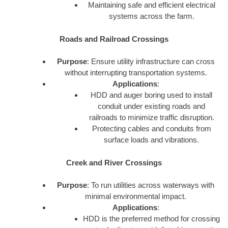
Maintaining safe and efficient electrical
systems across the farm.
Roads and Railroad Crossings
Purpose
: Ensure utility infrastructure can cross
without interrupting transportation systems.
Applications
:
HDD and auger boring used to install
conduit under existing roads and
railroads to minimize traffic disruption.
Protecting cables and conduits from
surface loads and vibrations.
Creek and River Crossings
Purpose
: To run utilities across waterways with
minimal environmental impact.
Applications
:
HDD is the preferred method for crossing