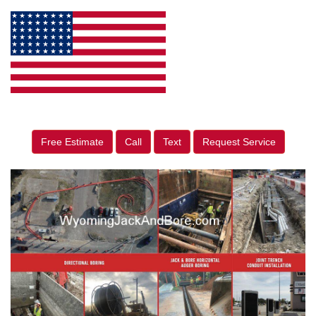
Free Estimate
Call
Text
Request Service