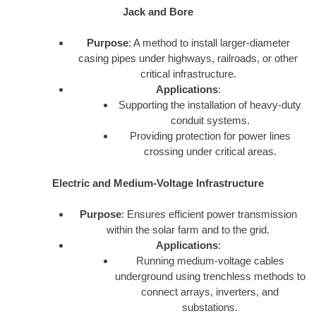
Jack and Bore
Purpose
: A method to install larger-diameter
casing pipes under highways, railroads, or other
critical infrastructure.
Applications
:
Supporting the installation of heavy-duty
conduit systems.
Providing protection for power lines
crossing under critical areas.
Electric and Medium-Voltage Infrastructure
Purpose
: Ensures efficient power transmission
within the solar farm and to the grid.
Applications
:
Running medium-voltage cables
underground using trenchless methods to
connect arrays, inverters, and
substations.