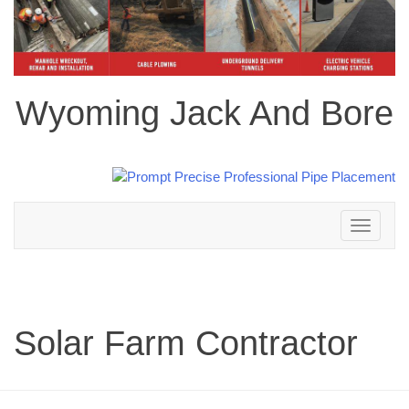
Wyoming Jack And Bore
Toggle
navigation
Solar Farm Contractor