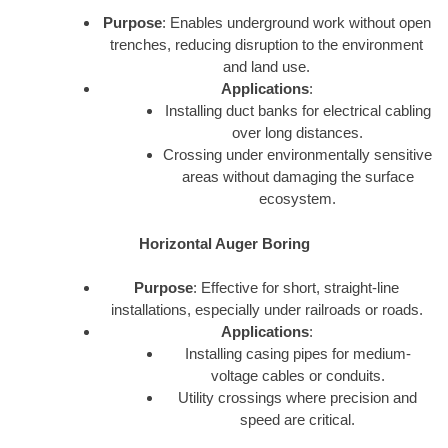
Purpose
: Enables underground work without open
trenches, reducing disruption to the environment
and land use.
Applications
:
Installing duct banks for electrical cabling
over long distances.
Crossing under environmentally sensitive
areas without damaging the surface
ecosystem.
Horizontal Auger Boring
Purpose
: Effective for short, straight-line
installations, especially under railroads or roads.
Applications
:
Installing casing pipes for medium-
voltage cables or conduits.
Utility crossings where precision and
speed are critical.