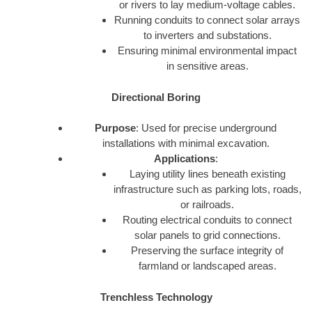
or rivers to lay medium-voltage cables.
Running conduits to connect solar arrays
to inverters and substations.
Ensuring minimal environmental impact
in sensitive areas.
Directional Boring
Purpose
: Used for precise underground
installations with minimal excavation.
Applications
:
Laying utility lines beneath existing
infrastructure such as parking lots, roads,
or railroads.
Routing electrical conduits to connect
solar panels to grid connections.
Preserving the surface integrity of
farmland or landscaped areas.
Trenchless Technology