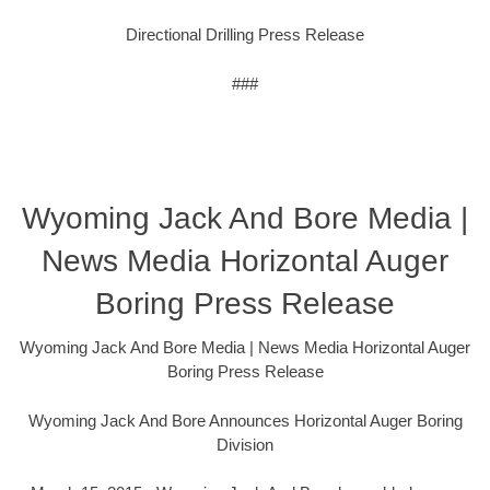
Directional Drilling Press Release
###
Wyoming Jack And Bore Media |
News Media Horizontal Auger
Boring Press Release
Wyoming Jack And Bore Media | News Media Horizontal Auger
Boring Press Release
Wyoming Jack And Bore Announces Horizontal Auger Boring
Division