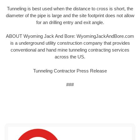
Tunneling is best used when the distance to cross is short, the
diameter of the pipe is large and the site footprint does not allow
for an drilling entry and exit angle.
ABOUT Wyoming Jack And Bore: WyomingJackAndBore.com
is a underground utility construction company that provides
conventional and hand mine tunneling contracting services
across the US.
Tunneling Contractor Press Release
###