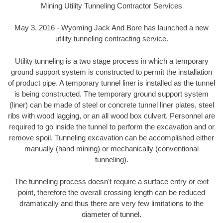
Mining Utility Tunneling Contractor Services
May 3, 2016 - Wyoming Jack And Bore has launched a new
utility tunneling contracting service.
Utility tunneling is a two stage process in which a temporary
ground support system is constructed to permit the installation
of product pipe. A temporary tunnel liner is installed as the tunnel
is being constructed. The temporary ground support system
(liner) can be made of steel or concrete tunnel liner plates, steel
ribs with wood lagging, or an all wood box culvert. Personnel are
required to go inside the tunnel to perform the excavation and or
remove spoil. Tunneling excavation can be accomplished either
manually (hand mining) or mechanically (conventional
tunneling).
The tunneling process doesn't require a surface entry or exit
point, therefore the overall crossing length can be reduced
dramatically and thus there are very few limitations to the
diameter of tunnel.