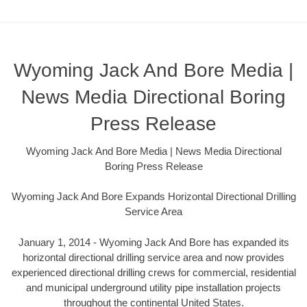
Wyoming Jack And Bore Media |
News Media Directional Boring
Press Release
Wyoming Jack And Bore Media | News Media Directional
Boring Press Release
Wyoming Jack And Bore Expands Horizontal Directional Drilling
Service Area
January 1, 2014 - Wyoming Jack And Bore has expanded its
horizontal directional drilling service area and now provides
experienced directional drilling crews for commercial, residential
and municipal underground utility pipe installation projects
throughout the continental United States.