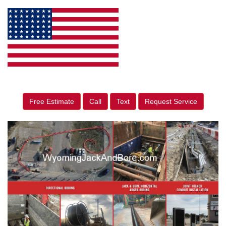
Free Estimate
Call
Text
Request Service