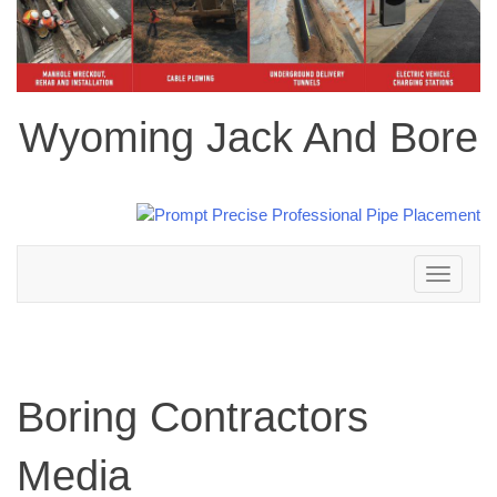
Wyoming Jack And Bore
Toggle
navigation
Boring Contractors
Media