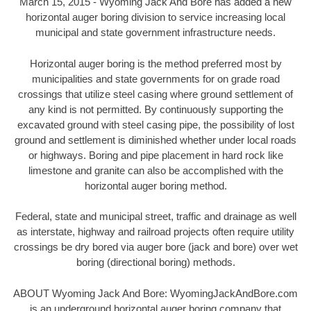
March 15, 2015 - Wyoming Jack And Bore has added a new
horizontal auger boring division to service increasing local
municipal and state government infrastructure needs.
Horizontal auger boring is the method preferred most by
municipalities and state governments for on grade road
crossings that utilize steel casing where ground settlement of
any kind is not permitted. By continuously supporting the
excavated ground with steel casing pipe, the possibility of lost
ground and settlement is diminished whether under local roads
or highways. Boring and pipe placement in hard rock like
limestone and granite can also be accomplished with the
horizontal auger boring method.
Federal, state and municipal street, traffic and drainage as well
as interstate, highway and railroad projects often require utility
crossings be dry bored via auger bore (jack and bore) over wet
boring (directional boring) methods.
ABOUT Wyoming Jack And Bore: WyomingJackAndBore.com
is an underground horizontal auger boring company that