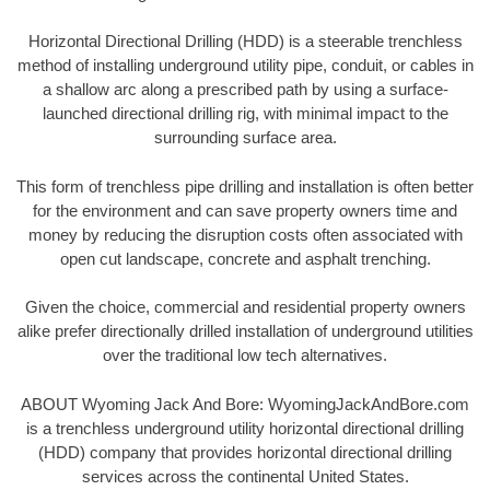
Horizontal Directional Drilling (HDD) is a steerable trenchless
method of installing underground utility pipe, conduit, or cables in
a shallow arc along a prescribed path by using a surface-
launched directional drilling rig, with minimal impact to the
surrounding surface area.
This form of trenchless pipe drilling and installation is often better
for the environment and can save property owners time and
money by reducing the disruption costs often associated with
open cut landscape, concrete and asphalt trenching.
Given the choice, commercial and residential property owners
alike prefer directionally drilled installation of underground utilities
over the traditional low tech alternatives.
ABOUT Wyoming Jack And Bore: WyomingJackAndBore.com
is a trenchless underground utility horizontal directional drilling
(HDD) company that provides horizontal directional drilling
services across the continental United States.