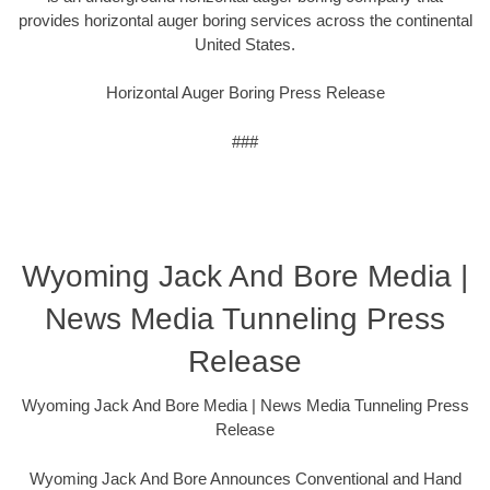
provides horizontal auger boring services across the continental
United States.
Horizontal Auger Boring Press Release
###
Wyoming Jack And Bore Media |
News Media Tunneling Press
Release
Wyoming Jack And Bore Media | News Media Tunneling Press
Release
Wyoming Jack And Bore Announces Conventional and Hand