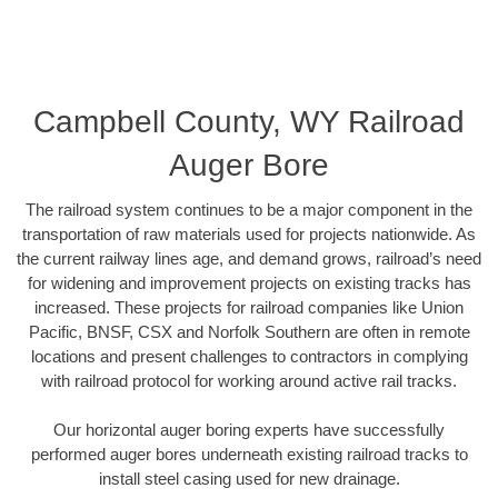
Campbell County, WY Railroad
Auger Bore
The railroad system continues to be a major component in the
transportation of raw materials used for projects nationwide. As
the current railway lines age, and demand grows, railroad’s need
for widening and improvement projects on existing tracks has
increased. These projects for railroad companies like Union
Pacific, BNSF, CSX and Norfolk Southern are often in remote
locations and present challenges to contractors in complying
with railroad protocol for working around active rail tracks.
Our horizontal auger boring experts have successfully
performed auger bores underneath existing railroad tracks to
install steel casing used for new drainage.