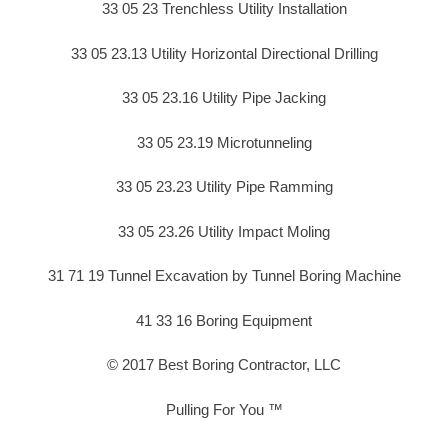
33 05 23 Trenchless Utility Installation
33 05 23.13 Utility Horizontal Directional Drilling
33 05 23.16 Utility Pipe Jacking
33 05 23.19 Microtunneling
33 05 23.23 Utility Pipe Ramming
33 05 23.26 Utility Impact Moling
31 71 19 Tunnel Excavation by Tunnel Boring Machine
41 33 16 Boring Equipment
© 2017 Best Boring Contractor, LLC
Pulling For You ™