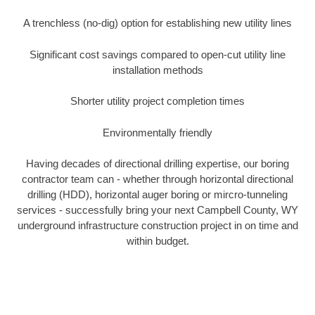
A trenchless (no-dig) option for establishing new utility lines
Significant cost savings compared to open-cut utility line
installation methods
Shorter utility project completion times
Environmentally friendly
Having decades of directional drilling expertise, our boring
contractor team can - whether through horizontal directional
drilling (HDD), horizontal auger boring or mircro-tunneling
services - successfully bring your next Campbell County, WY
underground infrastructure construction project in on time and
within budget.