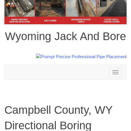
Wyoming Jack And Bore
Toggle
navigation
Campbell County, WY
Directional Boring