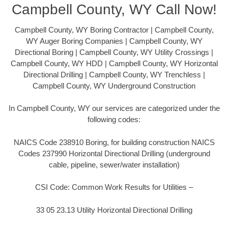
Campbell County, WY Call Now!
Campbell County, WY Boring Contractor | Campbell County,
WY Auger Boring Companies | Campbell County, WY
Directional Boring | Campbell County, WY Utility Crossings |
Campbell County, WY HDD | Campbell County, WY Horizontal
Directional Drilling | Campbell County, WY Trenchless |
Campbell County, WY Underground Construction
In Campbell County, WY our services are categorized under the
following codes:
NAICS Code 238910 Boring, for building construction NAICS
Codes 237990 Horizontal Directional Drilling (underground
cable, pipeline, sewer/water installation)
CSI Code: Common Work Results for Utilities –
33 05 23.13 Utility Horizontal Directional Drilling