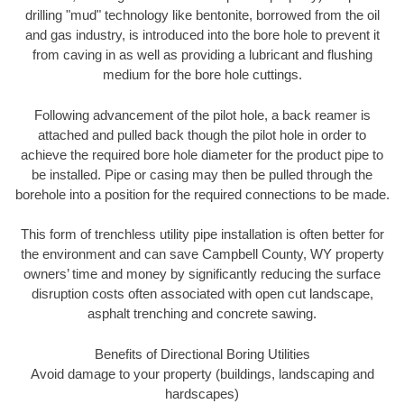
drilling "mud" technology like bentonite, borrowed from the oil
and gas industry, is introduced into the bore hole to prevent it
from caving in as well as providing a lubricant and flushing
medium for the bore hole cuttings.
Following advancement of the pilot hole, a back reamer is
attached and pulled back though the pilot hole in order to
achieve the required bore hole diameter for the product pipe to
be installed. Pipe or casing may then be pulled through the
borehole into a position for the required connections to be made.
This form of trenchless utility pipe installation is often better for
the environment and can save Campbell County, WY property
owners’ time and money by significantly reducing the surface
disruption costs often associated with open cut landscape,
asphalt trenching and concrete sawing.
Benefits of Directional Boring Utilities
Avoid damage to your property (buildings, landscaping and
hardscapes)