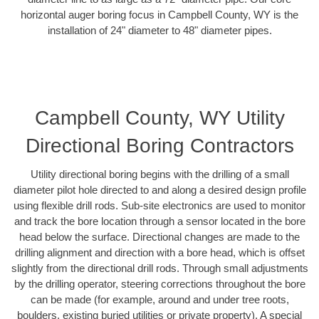
horizontal auger boring focus in Campbell County, WY is the
installation of 24" diameter to 48" diameter pipes.
Campbell County, WY Utility
Directional Boring Contractors
Utility directional boring begins with the drilling of a small
diameter pilot hole directed to and along a desired design profile
using flexible drill rods. Sub-site electronics are used to monitor
and track the bore location through a sensor located in the bore
head below the surface. Directional changes are made to the
drilling alignment and direction with a bore head, which is offset
slightly from the directional drill rods. Through small adjustments
by the drilling operator, steering corrections throughout the bore
can be made (for example, around and under tree roots,
boulders, existing buried utilities or private property). A special