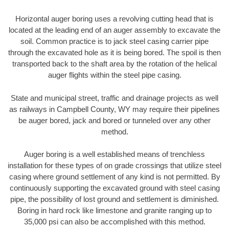
Horizontal auger boring uses a revolving cutting head that is
located at the leading end of an auger assembly to excavate the
soil. Common practice is to jack steel casing carrier pipe
through the excavated hole as it is being bored. The spoil is then
transported back to the shaft area by the rotation of the helical
auger flights within the steel pipe casing.
State and municipal street, traffic and drainage projects as well
as railways in Campbell County, WY may require their pipelines
be auger bored, jack and bored or tunneled over any other
method.
Auger boring is a well established means of trenchless
installation for these types of on grade crossings that utilize steel
casing where ground settlement of any kind is not permitted. By
continuously supporting the excavated ground with steel casing
pipe, the possibility of lost ground and settlement is diminished.
Boring in hard rock like limestone and granite ranging up to
35,000 psi can also be accomplished with this method.