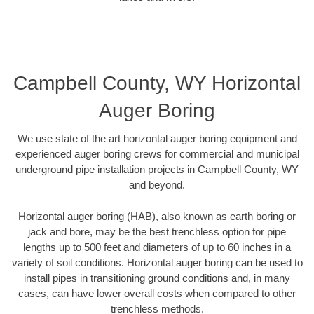
Campbell County, WY Horizontal
Auger Boring
We use state of the art horizontal auger boring equipment and
experienced auger boring crews for commercial and municipal
underground pipe installation projects in Campbell County, WY
and beyond.
Horizontal auger boring (HAB), also known as earth boring or
jack and bore, may be the best trenchless option for pipe
lengths up to 500 feet and diameters of up to 60 inches in a
variety of soil conditions. Horizontal auger boring can be used to
install pipes in transitioning ground conditions and, in many
cases, can have lower overall costs when compared to other
trenchless methods.