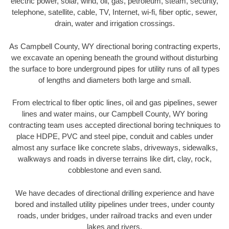
electric power, solar, wind, oil, gas, petroleum, steam, security,
telephone, satellite, cable, TV, Internet, wi-fi, fiber optic, sewer,
drain, water and irrigation crossings.
As Campbell County, WY directional boring contracting experts,
we excavate an opening beneath the ground without disturbing
the surface to bore underground pipes for utility runs of all types
of lengths and diameters both large and small.
From electrical to fiber optic lines, oil and gas pipelines, sewer
lines and water mains, our Campbell County, WY boring
contracting team uses accepted directional boring techniques to
place HDPE, PVC and steel pipe, conduit and cables under
almost any surface like concrete slabs, driveways, sidewalks,
walkways and roads in diverse terrains like dirt, clay, rock,
cobblestone and even sand.
We have decades of directional drilling experience and have
bored and installed utility pipelines under trees, under county
roads, under bridges, under railroad tracks and even under
lakes and rivers.