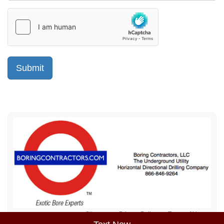
Sitemap
Privacy Policy
Terms of Use