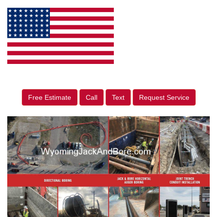
Free Estimate
Call
Text
Request Service