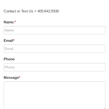
Contact or Text Us + 405:642:5930
Name.
*
Email
*
Phone
Message
*