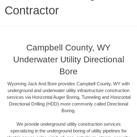
Contractor
Campbell County, WY
Underwater Utility Directional
Bore
Wyoming Jack And Bore provides Campbell County, WY with
underground and underwater utility infrastructure construction
services via Horizontal Auger Boring, Tunneling and Horizontal
Directional Drilling (HDD) more commonly called Directional
Boring.
We provide underground utility construction services
specializing in the underground boring of utility pipelines for