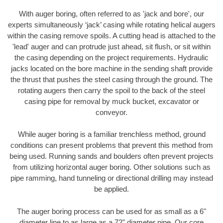
With auger boring, often referred to as 'jack and bore', our
experts simultaneously ‘jack’ casing while rotating helical augers
within the casing remove spoils. A cutting head is attached to the
'lead' auger and can protrude just ahead, sit flush, or sit within
the casing depending on the project requirements. Hydraulic
jacks located on the bore machine in the sending shaft provide
the thrust that pushes the steel casing through the ground. The
rotating augers then carry the spoil to the back of the steel
casing pipe for removal by muck bucket, excavator or
conveyor.
While auger boring is a familiar trenchless method, ground
conditions can present problems that prevent this method from
being used. Running sands and boulders often prevent projects
from utilizing horizontal auger boring. Other solutions such as
pipe ramming, hand tunneling or directional drilling may instead
be applied.
The auger boring process can be used for as small as a 6"
diameter line to as large as a 72" diameter pipe. Our core