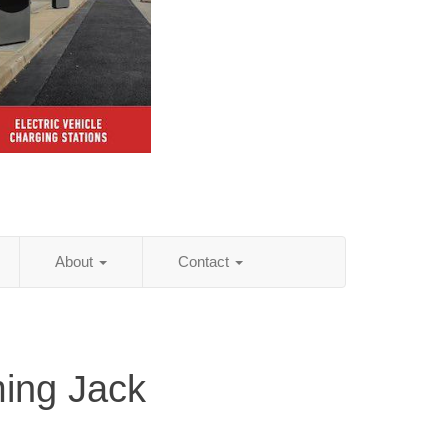
About
Contact
ing Jack