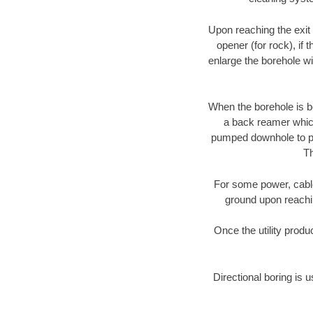
Upon reaching the exit p
opener (for rock), if 
enlarge the borehole w
When the borehole is be
a back reamer which 
pumped downhole to prov
Th
For some power, cable 
ground upon reaching
Once the utility produ
Directional boring is 