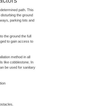
actors
edetermined path. This
 disturbing the ground
ways, parking lots and
o the ground the full
ged to gain access to
llation method in all
ls like cobblestone. In
an be used for sanitary
tion
bstacles.