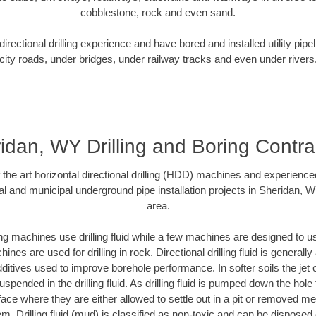
cobblestone, rock and even sand.
rectional drilling experience and have bored and installed utility pipe
city roads, under bridges, under railway tracks and even under rivers
idan, WY Drilling and Boring Contra
f the art horizontal directional drilling (HDD) machines and experienced
al and municipal underground pipe installation projects in Sheridan, 
area.
ng machines use drilling fluid while a few machines are designed to use
nes are used for drilling in rock. Directional drilling fluid is generally
ditives used to improve borehole performance. In softer soils the jet o
suspended in the drilling fluid. As drilling fluid is pumped down the hole
face where they are either allowed to settle out in a pit or removed m
m. Drilling fluid (mud) is classified as non-toxic and can be disposed 