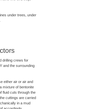
lines under trees, under
.
ctors
 drilling crews for
WY and the surrounding
 either air or air and
 a mixture of bentonite
f fluid cuts through the
 the cuttings are carried
echanically in a mud
of accordingly.