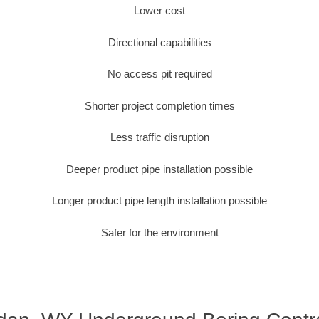
Lower cost
Directional capabilities
No access pit required
Shorter project completion times
Less traffic disruption
Deeper product pipe installation possible
Longer product pipe length installation possible
Safer for the environment