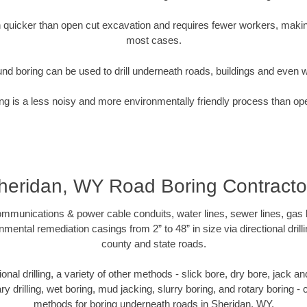
quicker than open cut excavation and requires fewer workers, making
most cases.
nd boring can be used to drill underneath roads, buildings and even 
g is a less noisy and more environmentally friendly process than op
heridan, WY Road Boring Contracto
munications & power cable conduits, water lines, sewer lines, gas lin
nmental remediation casings from 2” to 48” in size via directional drill
county and state roads.
tional drilling, a variety of other methods - slick bore, dry bore, jack
ary drilling, wet boring, mud jacking, slurry boring, and rotary boring 
methods for boring underneath roads in Sheridan, WY.