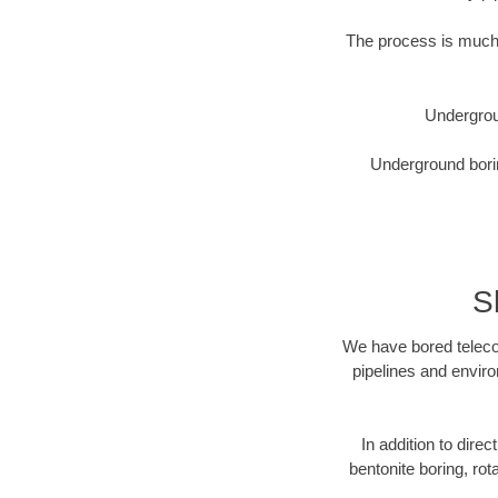
The process is much 
Undergrou
Underground borin
S
We have bored telecom
pipelines and enviro
In addition to direc
bentonite boring, rot