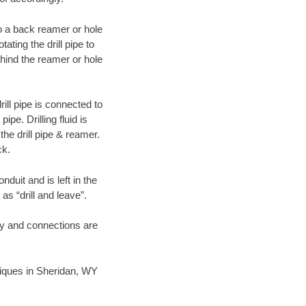
 to a back reamer or hole
ating the drill pipe to
hind the reamer or hole
ill pipe is connected to
pe. Drilling fluid is
the drill pipe & reamer.
ck.
duit and is left in the
as “drill and leave”.
ary and connections are
hniques in Sheridan, WY