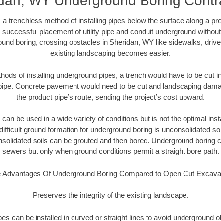
dan, WY Underground Boring Contr
 a trenchless method of installing pipes below the surface along a pr
 successful placement of utility pipe and conduit underground without
ound boring, crossing obstacles in Sheridan, WY like sidewalks, drive
existing landscaping becomes easier.
thods of installing underground pipes, a trench would have to be cut int
t pipe. Concrete pavement would need to be cut and landscaping dama
the product pipe’s route, sending the project’s cost upward.
an be used in a wide variety of conditions but is not the optimal insta
ifficult ground formation for underground boring is unconsolidated soi
olidated soils can be grouted and then bored. Underground boring c
sewers but only when ground conditions permit a straight bore path.
 Advantages Of Underground Boring Compared to Open Cut Excava
Preserves the integrity of the existing landscape.
pipes can be installed in curved or straight lines to avoid underground o