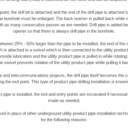
oint, the drill bit is detached and the end of the drill pipe is attached
the borehole must be enlarged. The back reamer is pulled back while rot
ith as many consecutive passes as are needed. Drill pipe is added be
opener so that there is always drill pipe in the borehole.
tween 25% - 50% larger than the pipe to be installed, the end of the dr
is attached to a swivel which is then connected to the utility product pi
ide lubrication and the utility product pipe is pulled in while rotating 
e swivel prevents rotation of the utility product pipe while pulling it ba
and telecommunications projects, the drill pipe itself becomes the con
 the exit point. This type of product pipe drilling installation is known 
ct pipe is installed, the exit and entry points are excavated if necess
made as needed.
used in place of other underground utility product pipe installation tec
for the following reasons: