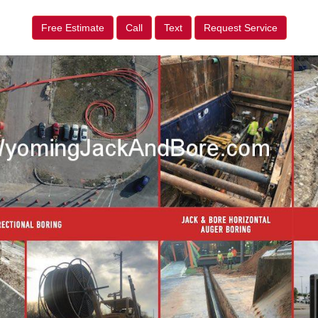
Free Estimate
Call
Text
Request Service