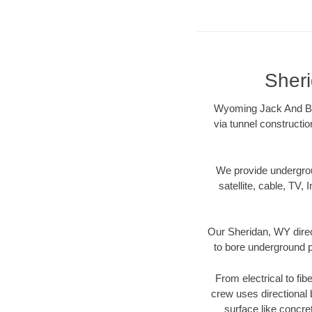
Sheri
Wyoming Jack And Bore
via tunnel constructi
We provide underground
satellite, cable, TV, 
Our Sheridan, WY direc
to bore underground pi
From electrical to fib
crew uses directional
surface like concre