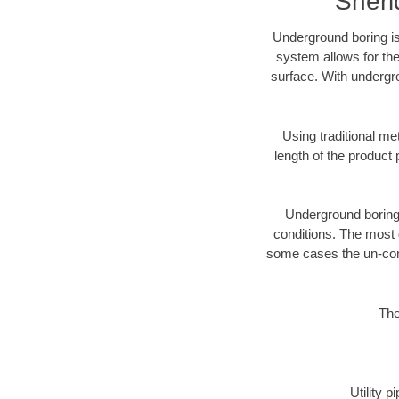
Sheri
Underground boring is
system allows for the
surface. With undergr
Using traditional me
length of the produc
Underground boring c
conditions. The most d
some cases the un-cons
The
Utility 