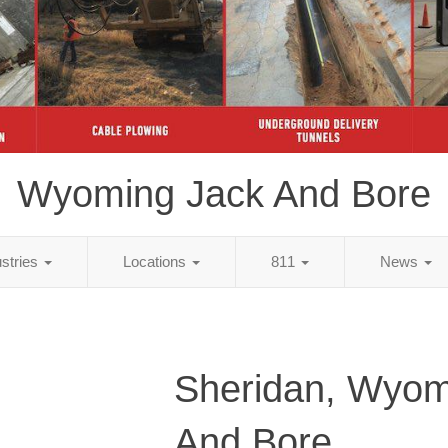
Wyoming Jack And Bore
ustries
Locations
811
News
Sheridan, Wyom
And Bore