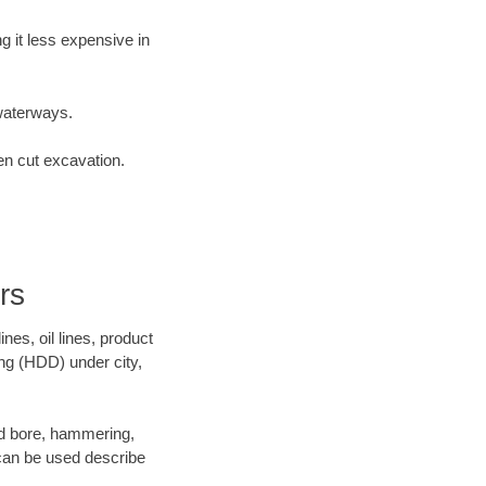
 it less expensive in
waterways.
en cut excavation.
rs
es, oil lines, product
ing (HDD) under city,
 and bore, hammering,
- can be used describe