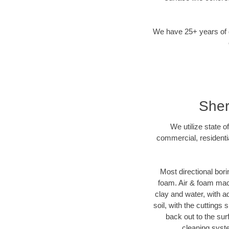
We have 25+ years of di
Sher
We utilize state o
commercial, residenti
Most directional bori
foam. Air & foam machi
clay and water, with ad
soil, with the cuttings 
back out to the sur
cleaning syste