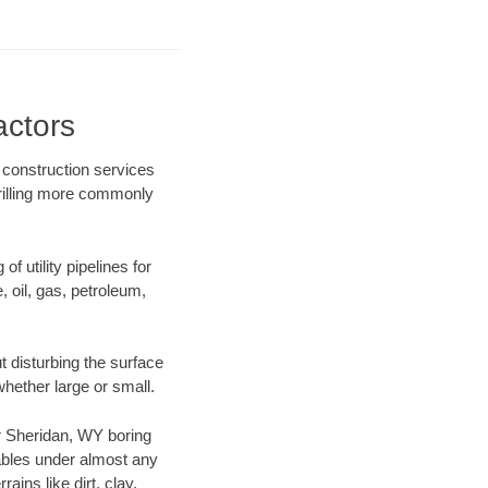
actors
 construction services
drilling more commonly
f utility pipelines for
e, oil, gas, petroleum,
 disturbing the surface
whether large or small.
our Sheridan, WY boring
ables under almost any
ins like dirt, clay,