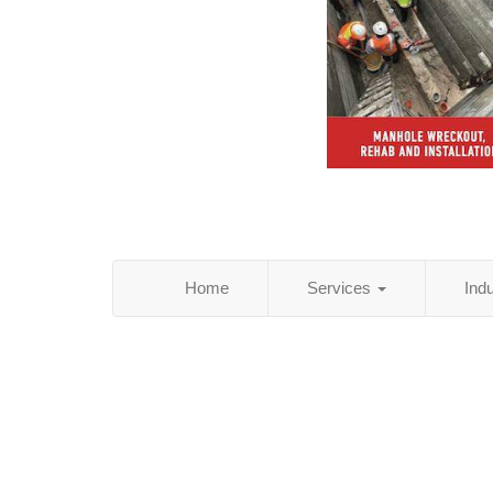
Home
Services
Ind