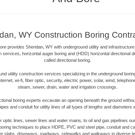
dan, WY Construction Boring Contr
 provides Sheridan, WY with underground utility and infrastructure
on services, horizontal auger boring and (HDD) horizontal directional 
called directional boring.
 utility construction services specializing in the underground boring o
Internet, wi-fi, fiber optic, security, electric power, solar, wind, telephon
steam, sewer, drain, water and irrigation crossings.
tional boring experts excavate an opening beneath the ground without
pes and conduit for utility lines of all types of lengths and diameters 
er optic lines, sewer lines and water mains, to oil and gas pipelines 
 boring techniques to place HDPE, PVC and steel pipe, conduit and c
te slabs, driveways, roadways, sidewalks and walkways in diverse terra