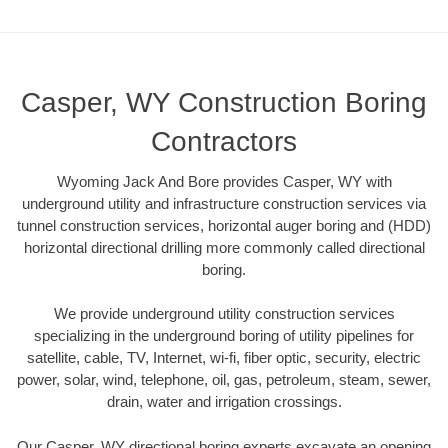
Casper, WY Construction Boring
Contractors
Wyoming Jack And Bore provides Casper, WY with
underground utility and infrastructure construction services via
tunnel construction services, horizontal auger boring and (HDD)
horizontal directional drilling more commonly called directional
boring.
We provide underground utility construction services
specializing in the underground boring of utility pipelines for
satellite, cable, TV, Internet, wi-fi, fiber optic, security, electric
power, solar, wind, telephone, oil, gas, petroleum, steam, sewer,
drain, water and irrigation crossings.
Our Casper, WY directional boring experts excavate an opening