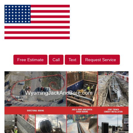
Free Estimate
Call
Text
Request Service