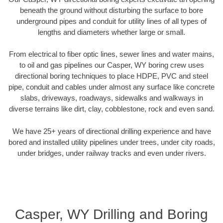
beneath the ground without disturbing the surface to bore
underground pipes and conduit for utility lines of all types of
lengths and diameters whether large or small.
From electrical to fiber optic lines, sewer lines and water mains,
to oil and gas pipelines our Casper, WY boring crew uses
directional boring techniques to place HDPE, PVC and steel
pipe, conduit and cables under almost any surface like concrete
slabs, driveways, roadways, sidewalks and walkways in
diverse terrains like dirt, clay, cobblestone, rock and even sand.
We have 25+ years of directional drilling experience and have
bored and installed utility pipelines under trees, under city roads,
under bridges, under railway tracks and even under rivers.
Casper, WY Drilling and Boring