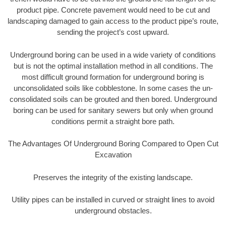
product pipe. Concrete pavement would need to be cut and
landscaping damaged to gain access to the product pipe’s route,
sending the project’s cost upward.
Underground boring can be used in a wide variety of conditions
but is not the optimal installation method in all conditions. The
most difficult ground formation for underground boring is
unconsolidated soils like cobblestone. In some cases the un-
consolidated soils can be grouted and then bored. Underground
boring can be used for sanitary sewers but only when ground
conditions permit a straight bore path.
The Advantages Of Underground Boring Compared to Open Cut
Excavation
Preserves the integrity of the existing landscape.
Utility pipes can be installed in curved or straight lines to avoid
underground obstacles.