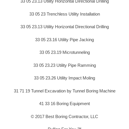
33 05 23.13 Utility Horizontal Directional Drilling
33 05 23 Trenchless Utility Installation
33 05 23.13 Utility Horizontal Directional Drilling
33 05 23.16 Utility Pipe Jacking
33 05 23.19 Microtunneling
33 05 23.23 Utility Pipe Ramming
33 05 23.26 Utility Impact Moling
31 71 19 Tunnel Excavation by Tunnel Boring Machine
41 33 16 Boring Equipment
© 2017 Best Boring Contractor, LLC