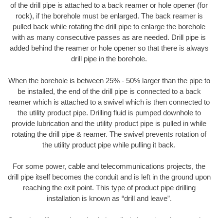
of the drill pipe is attached to a back reamer or hole opener (for
rock), if the borehole must be enlarged. The back reamer is
pulled back while rotating the drill pipe to enlarge the borehole
with as many consecutive passes as are needed. Drill pipe is
added behind the reamer or hole opener so that there is always
drill pipe in the borehole.
When the borehole is between 25% - 50% larger than the pipe to
be installed, the end of the drill pipe is connected to a back
reamer which is attached to a swivel which is then connected to
the utility product pipe. Drilling fluid is pumped downhole to
provide lubrication and the utility product pipe is pulled in while
rotating the drill pipe & reamer. The swivel prevents rotation of
the utility product pipe while pulling it back.
For some power, cable and telecommunications projects, the
drill pipe itself becomes the conduit and is left in the ground upon
reaching the exit point. This type of product pipe drilling
installation is known as “drill and leave”.