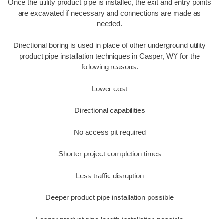
Once the utility product pipe is installed, the exit and entry points
are excavated if necessary and connections are made as
needed.
Directional boring is used in place of other underground utility
product pipe installation techniques in Casper, WY for the
following reasons:
Lower cost
Directional capabilities
No access pit required
Shorter project completion times
Less traffic disruption
Deeper product pipe installation possible