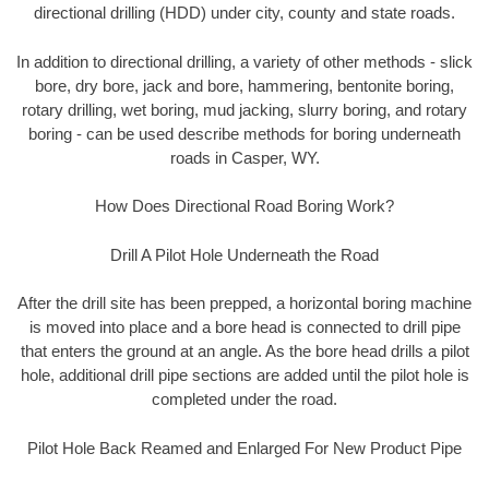
directional drilling (HDD) under city, county and state roads.
In addition to directional drilling, a variety of other methods - slick
bore, dry bore, jack and bore, hammering, bentonite boring,
rotary drilling, wet boring, mud jacking, slurry boring, and rotary
boring - can be used describe methods for boring underneath
roads in Casper, WY.
How Does Directional Road Boring Work?
Drill A Pilot Hole Underneath the Road
After the drill site has been prepped, a horizontal boring machine
is moved into place and a bore head is connected to drill pipe
that enters the ground at an angle. As the bore head drills a pilot
hole, additional drill pipe sections are added until the pilot hole is
completed under the road.
Pilot Hole Back Reamed and Enlarged For New Product Pipe