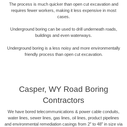
The process is much quicker than open cut excavation and
requires fewer workers, making it less expensive in most
cases.
Underground boring can be used to drill underneath roads,
buildings and even waterways.
Underground boring is a less noisy and more environmentally
friendly process than open cut excavation.
Casper, WY Road Boring
Contractors
We have bored telecommunications & power cable conduits,
water lines, sewer lines, gas lines, oil lines, product pipelines
and environmental remediation casings from 2” to 48” in size via