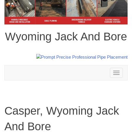
Wyoming Jack And Bore
Toggle
navigation
Casper, Wyoming Jack
And Bore