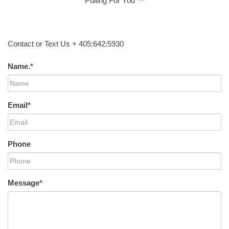
Pulling For You ™
Contact or Text Us + 405:642:5930
Name.
*
Email
*
Phone
Message
*