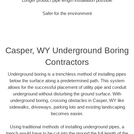
Longer product pipe length installation possible
Safer for the environment
Casper, WY Underground Boring
Contractors
Underground boring is a trenchless method of installing pipes
below the surface along a predetermined path. This system
allows for the successful placement of utility pipe and conduit
underground without disturbing the ground surface. With
underground boring, crossing obstacles in Casper, WY like
sidewalks, driveways, parking lots and existing landscaping
becomes easier.
Using traditional methods of installing underground pipes, a
trench would have to be cut into the ground the full length of the