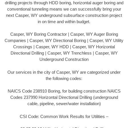
drilling projects through HDD boring, horizontal auger boring and
conventional tunneling means we can successfully bring your
next Casper, WY underground subsurface construction project
in on time and within budget.
Casper, WY Boring Contractor | Casper, WY Auger Boring
Companies | Casper, WY Directional Boring | Casper, WY Utility
Crossings | Casper, WY HDD | Casper, WY Horizontal
Directional Drilling | Casper, WY Trenchless | Casper, WY
Underground Construction
Our services in the city of Casper, WY are categorized under
the following codes:
NAICS Code 238910 Boring, for building construction NAICS
Codes 237990 Horizontal Directional Drilling (underground
cable, pipeline, sewer/water installation)
CSI Code: Common Work Results for Utilities –