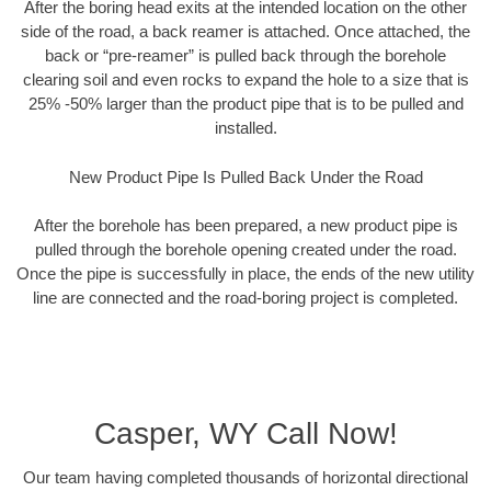
After the boring head exits at the intended location on the other
side of the road, a back reamer is attached. Once attached, the
back or “pre-reamer” is pulled back through the borehole
clearing soil and even rocks to expand the hole to a size that is
25% -50% larger than the product pipe that is to be pulled and
installed.
New Product Pipe Is Pulled Back Under the Road
After the borehole has been prepared, a new product pipe is
pulled through the borehole opening created under the road.
Once the pipe is successfully in place, the ends of the new utility
line are connected and the road-boring project is completed.
Casper, WY Call Now!
Our team having completed thousands of horizontal directional