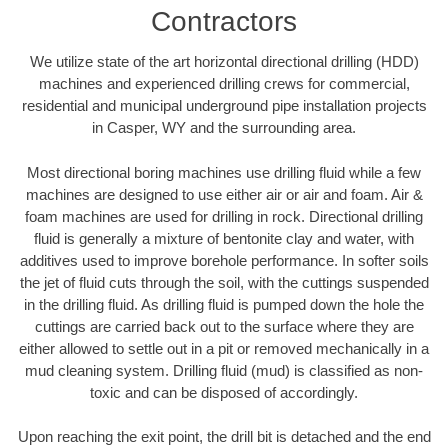
Contractors
We utilize state of the art horizontal directional drilling (HDD)
machines and experienced drilling crews for commercial,
residential and municipal underground pipe installation projects
in Casper, WY and the surrounding area.
Most directional boring machines use drilling fluid while a few
machines are designed to use either air or air and foam. Air &
foam machines are used for drilling in rock. Directional drilling
fluid is generally a mixture of bentonite clay and water, with
additives used to improve borehole performance. In softer soils
the jet of fluid cuts through the soil, with the cuttings suspended
in the drilling fluid. As drilling fluid is pumped down the hole the
cuttings are carried back out to the surface where they are
either allowed to settle out in a pit or removed mechanically in a
mud cleaning system. Drilling fluid (mud) is classified as non-
toxic and can be disposed of accordingly.
Upon reaching the exit point, the drill bit is detached and the end