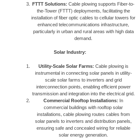
FTTT Solutions:
Cable plowing supports Fiber-to-
the-Tower (FTTT) deployments, facilitating the
installation of fiber optic cables to cellular towers for
enhanced telecommunications infrastructure,
particularly in urban and rural areas with high data
demand.
Solar Industry:
Utility-Scale Solar Farms:
Cable plowing is
instrumental in connecting solar panels in utility-
scale solar farms to inverters and grid
interconnection points, enabling efficient power
transmission and integration into the electrical grid.
Commercial Rooftop Installations:
In
commercial buildings with rooftop solar
installations, cable plowing routes cables from
solar panels to inverters and distribution panels,
ensuring safe and concealed wiring for reliable
solar energy generation.