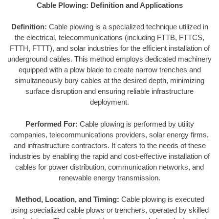
Cable Plowing: Definition and Applications
Definition:
Cable plowing is a specialized technique utilized in
the electrical, telecommunications (including FTTB, FTTCS,
FTTH, FTTT), and solar industries for the efficient installation of
underground cables. This method employs dedicated machinery
equipped with a plow blade to create narrow trenches and
simultaneously bury cables at the desired depth, minimizing
surface disruption and ensuring reliable infrastructure
deployment.
Performed For:
Cable plowing is performed by utility
companies, telecommunications providers, solar energy firms,
and infrastructure contractors. It caters to the needs of these
industries by enabling the rapid and cost-effective installation of
cables for power distribution, communication networks, and
renewable energy transmission.
Method, Location, and Timing:
Cable plowing is executed
using specialized cable plows or trenchers, operated by skilled