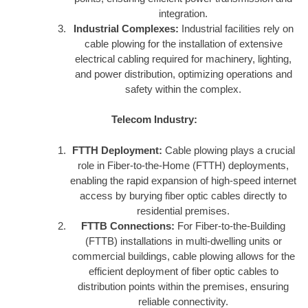
integration.
Industrial Complexes:
Industrial facilities rely on
cable plowing for the installation of extensive
electrical cabling required for machinery, lighting,
and power distribution, optimizing operations and
safety within the complex.
Telecom Industry:
FTTH Deployment:
Cable plowing plays a crucial
role in Fiber-to-the-Home (FTTH) deployments,
enabling the rapid expansion of high-speed internet
access by burying fiber optic cables directly to
residential premises.
FTTB Connections:
For Fiber-to-the-Building
(FTTB) installations in multi-dwelling units or
commercial buildings, cable plowing allows for the
efficient deployment of fiber optic cables to
distribution points within the premises, ensuring
reliable connectivity.