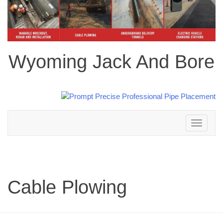
Wyoming Jack And Bore
Toggle
navigation
Cable Plowing