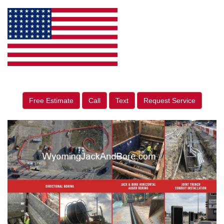
Free Estimate
Call
Text
Request Service