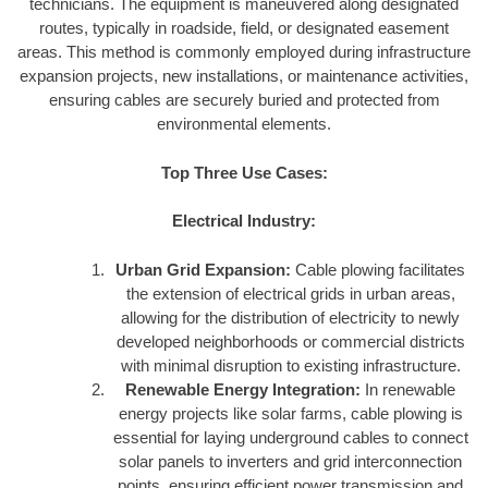
technicians. The equipment is maneuvered along designated
routes, typically in roadside, field, or designated easement
areas. This method is commonly employed during infrastructure
expansion projects, new installations, or maintenance activities,
ensuring cables are securely buried and protected from
environmental elements.
Top Three Use Cases:
Electrical Industry:
Urban Grid Expansion:
Cable plowing facilitates
the extension of electrical grids in urban areas,
allowing for the distribution of electricity to newly
developed neighborhoods or commercial districts
with minimal disruption to existing infrastructure.
Renewable Energy Integration:
In renewable
energy projects like solar farms, cable plowing is
essential for laying underground cables to connect
solar panels to inverters and grid interconnection
points, ensuring efficient power transmission and