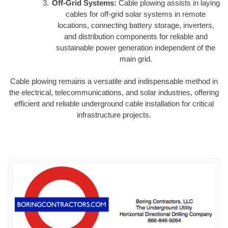
Off-Grid Systems:
Cable plowing assists in laying
cables for off-grid solar systems in remote
locations, connecting battery storage, inverters,
and distribution components for reliable and
sustainable power generation independent of the
main grid.
Cable plowing remains a versatile and indispensable method in
the electrical, telecommunications, and solar industries, offering
efficient and reliable underground cable installation for critical
infrastructure projects.